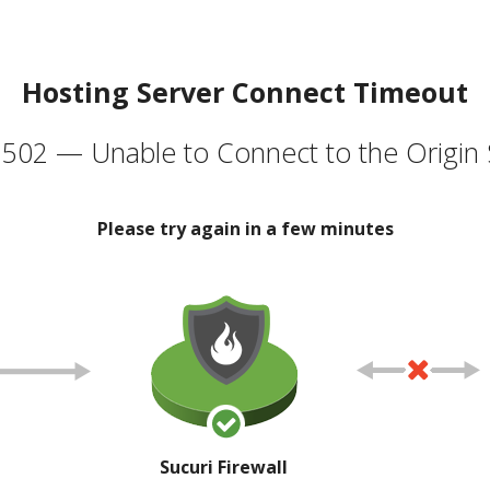
Hosting Server Connect Timeout
502 — Unable to Connect to the Origin 
Please try again in a few minutes
Sucuri Firewall