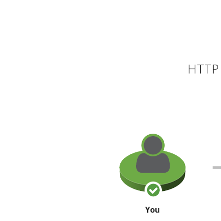
HTTP 
You