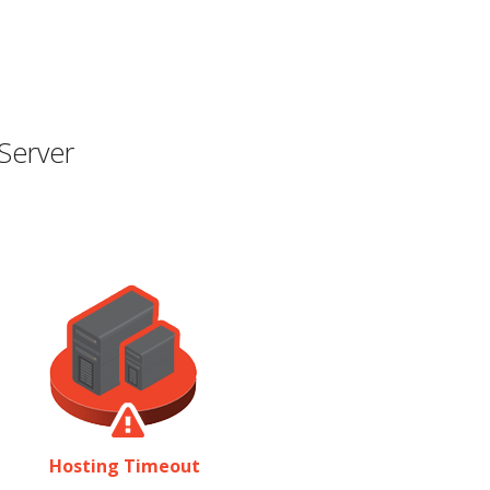
Server
Hosting Timeout