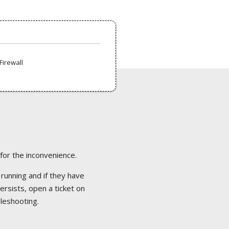
Firewall
 for the inconvenience.
 running and if they have
ersists, open a ticket on
bleshooting.